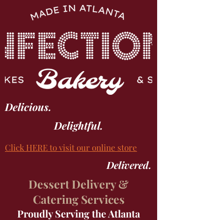
Delicious.
Delightful.
Click
HERE
to visit our online store
Delivered.
Dessert Delivery &
Catering Services
Proudly Serving the Atlanta