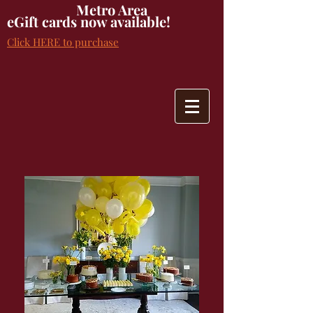
Metro Area
eGift cards now available!
Click HERE to purchase