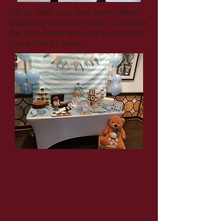
Let us cater your next party, office
gathering or special event. Complete
the form below and we'll get back to
you within 24 hours.